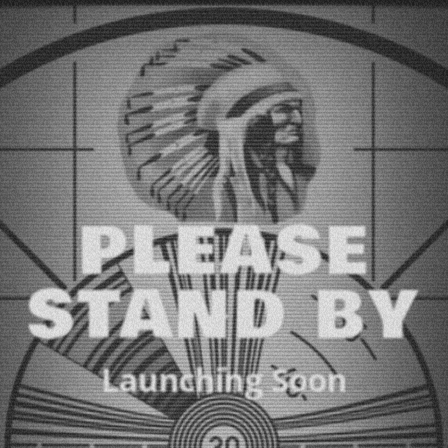
PLEASE
STAND BY
Launching Soon